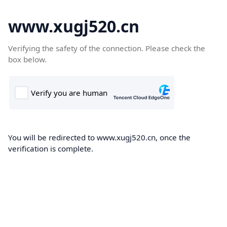
www.xugj520.cn
Verifying the safety of the connection. Please check the
box below.
You will be redirected to www.xugj520.cn, once the
verification is complete.