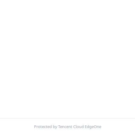
Protected by Tencent Cloud EdgeOne