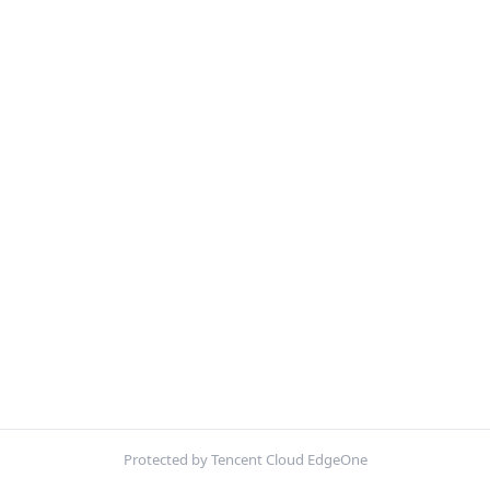
Protected by Tencent Cloud EdgeOne