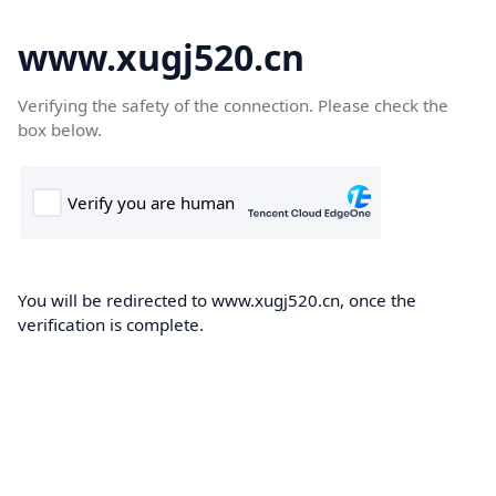
www.xugj520.cn
Verifying the safety of the connection. Please check the
box below.
You will be redirected to www.xugj520.cn, once the
verification is complete.