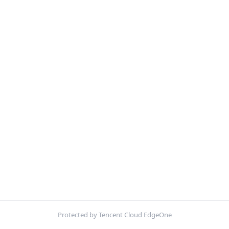
Protected by Tencent Cloud EdgeOne