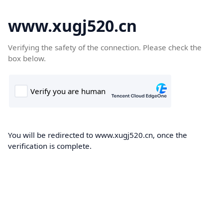
www.xugj520.cn
Verifying the safety of the connection. Please check the
box below.
You will be redirected to www.xugj520.cn, once the
verification is complete.