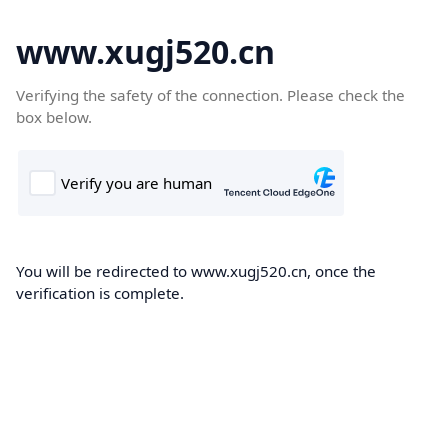
www.xugj520.cn
Verifying the safety of the connection. Please check the
box below.
You will be redirected to www.xugj520.cn, once the
verification is complete.