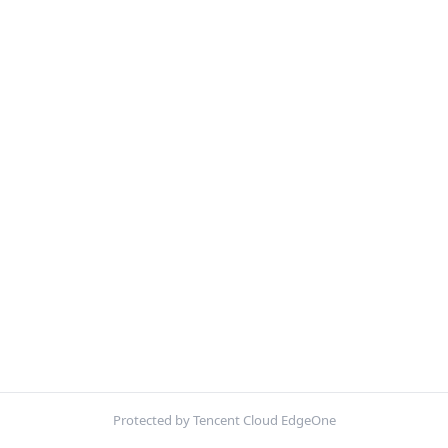
Protected by Tencent Cloud EdgeOne