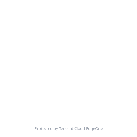
Protected by Tencent Cloud EdgeOne