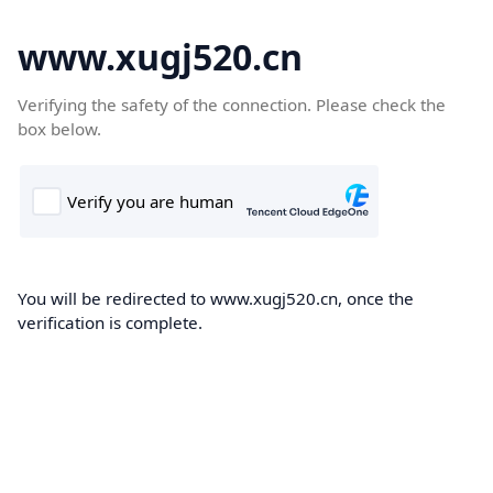
www.xugj520.cn
Verifying the safety of the connection. Please check the
box below.
You will be redirected to www.xugj520.cn, once the
verification is complete.