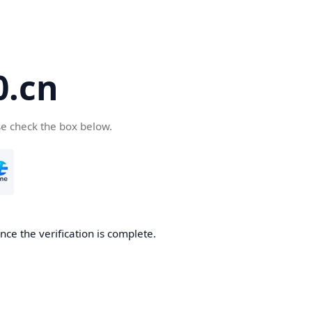
.cn
se check the box below.
ce the verification is complete.