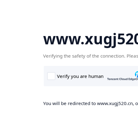
www.xugj520
Verifying the safety of the connection. Plea
You will be redirected to www.xugj520.cn, on