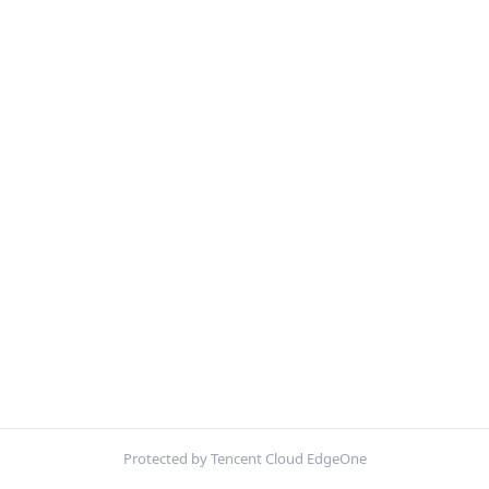
Protected by Tencent Cloud EdgeOne