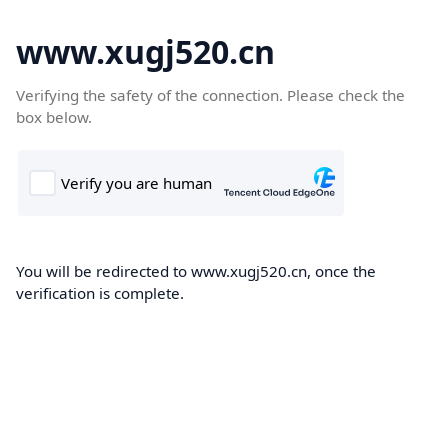
www.xugj520.cn
Verifying the safety of the connection. Please check the
box below.
You will be redirected to www.xugj520.cn, once the
verification is complete.