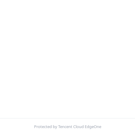
Protected by Tencent Cloud EdgeOne