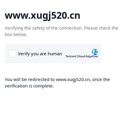
www.xugj520.cn
Verifying the safety of the connection. Please check the
box below.
You will be redirected to www.xugj520.cn, once the
verification is complete.