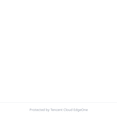
Protected by Tencent Cloud EdgeOne