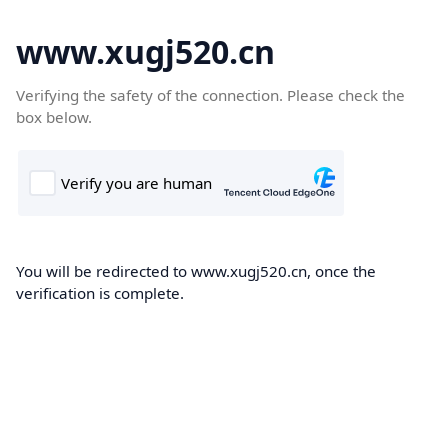
www.xugj520.cn
Verifying the safety of the connection. Please check the
box below.
You will be redirected to www.xugj520.cn, once the
verification is complete.