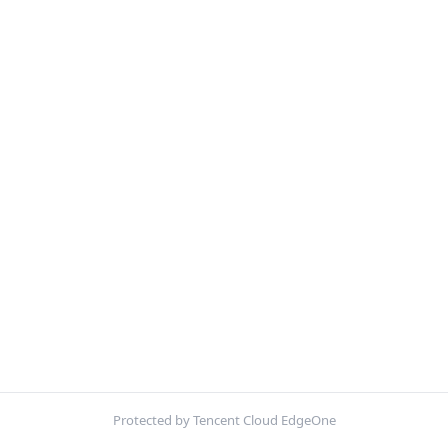
Protected by Tencent Cloud EdgeOne