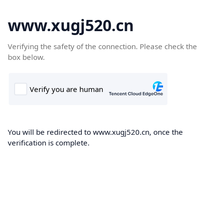
www.xugj520.cn
Verifying the safety of the connection. Please check the
box below.
You will be redirected to www.xugj520.cn, once the
verification is complete.