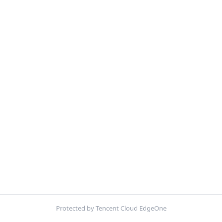
Protected by Tencent Cloud EdgeOne