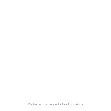
Protected by Tencent Cloud EdgeOne