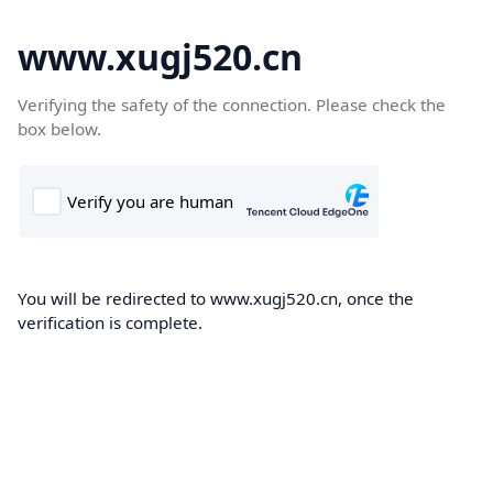
www.xugj520.cn
Verifying the safety of the connection. Please check the
box below.
You will be redirected to www.xugj520.cn, once the
verification is complete.