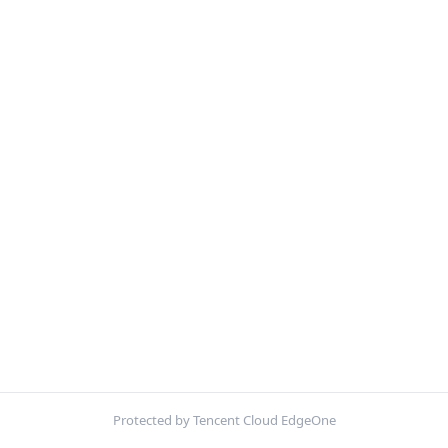
Protected by Tencent Cloud EdgeOne