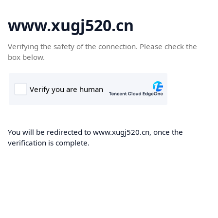
www.xugj520.cn
Verifying the safety of the connection. Please check the
box below.
You will be redirected to www.xugj520.cn, once the
verification is complete.