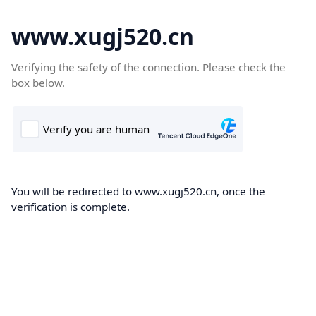
www.xugj520.cn
Verifying the safety of the connection. Please check the
box below.
You will be redirected to www.xugj520.cn, once the
verification is complete.