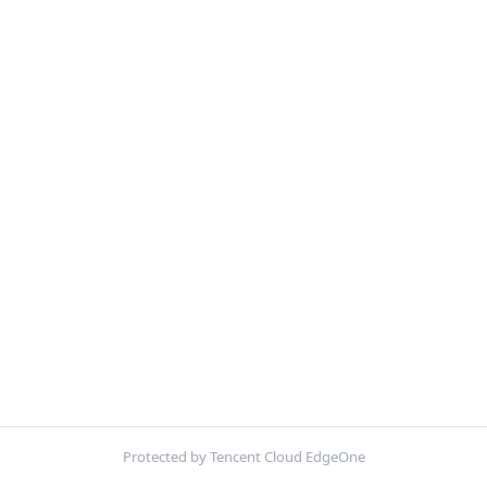
Protected by Tencent Cloud EdgeOne