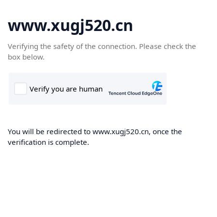
www.xugj520.cn
Verifying the safety of the connection. Please check the
box below.
You will be redirected to www.xugj520.cn, once the
verification is complete.