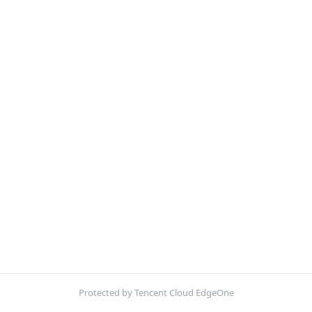
Protected by Tencent Cloud EdgeOne