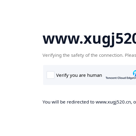
www.xugj520
Verifying the safety of the connection. Plea
You will be redirected to www.xugj520.cn, on