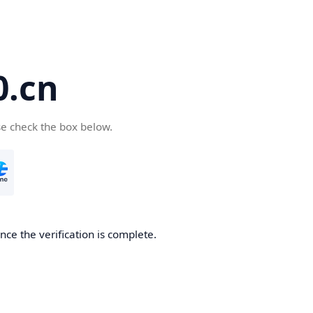
.cn
se check the box below.
ce the verification is complete.