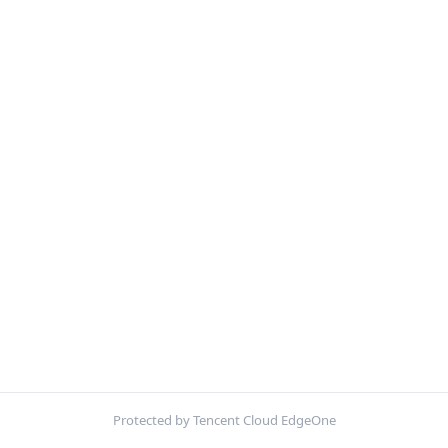
Protected by Tencent Cloud EdgeOne