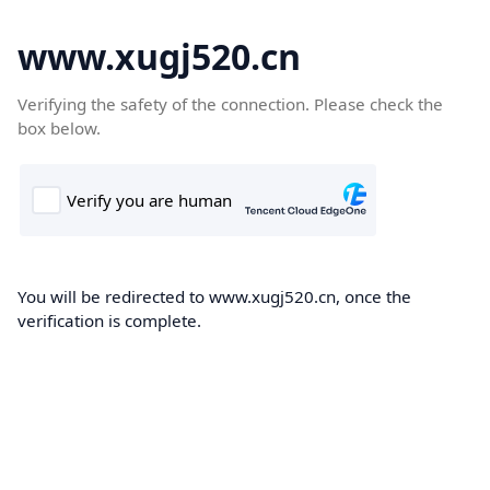
www.xugj520.cn
Verifying the safety of the connection. Please check the
box below.
You will be redirected to www.xugj520.cn, once the
verification is complete.