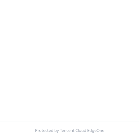
Protected by Tencent Cloud EdgeOne