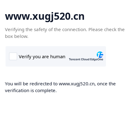
www.xugj520.cn
Verifying the safety of the connection. Please check the
box below.
You will be redirected to www.xugj520.cn, once the
verification is complete.