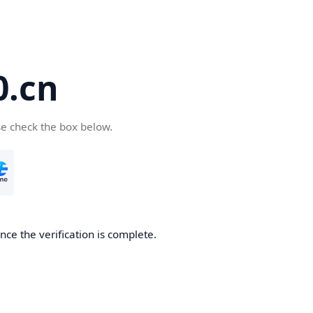
.cn
se check the box below.
ce the verification is complete.