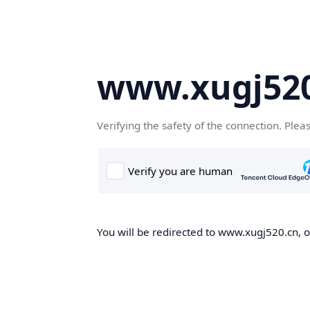
www.xugj520
Verifying the safety of the connection. Plea
You will be redirected to www.xugj520.cn, on