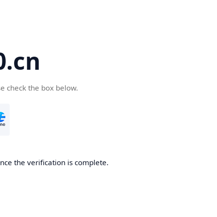
.cn
se check the box below.
ce the verification is complete.