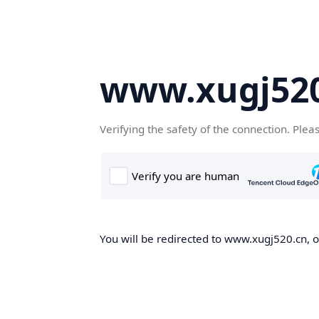
www.xugj520
Verifying the safety of the connection. Plea
You will be redirected to www.xugj520.cn, on