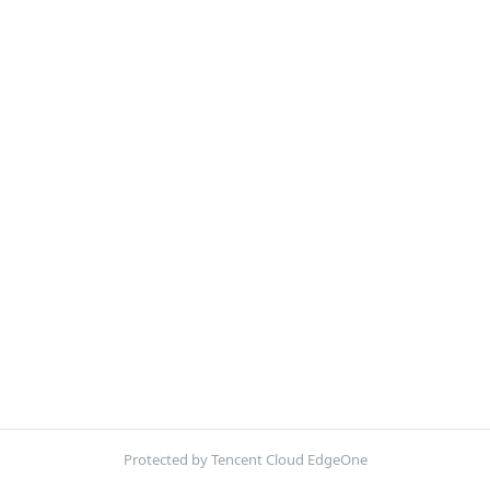
Protected by Tencent Cloud EdgeOne