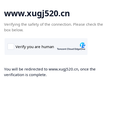
www.xugj520.cn
Verifying the safety of the connection. Please check the
box below.
You will be redirected to www.xugj520.cn, once the
verification is complete.