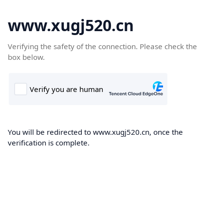
www.xugj520.cn
Verifying the safety of the connection. Please check the
box below.
You will be redirected to www.xugj520.cn, once the
verification is complete.