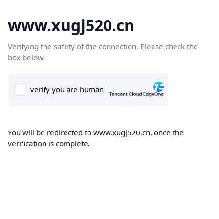
www.xugj520.cn
Verifying the safety of the connection. Please check the
box below.
You will be redirected to www.xugj520.cn, once the
verification is complete.