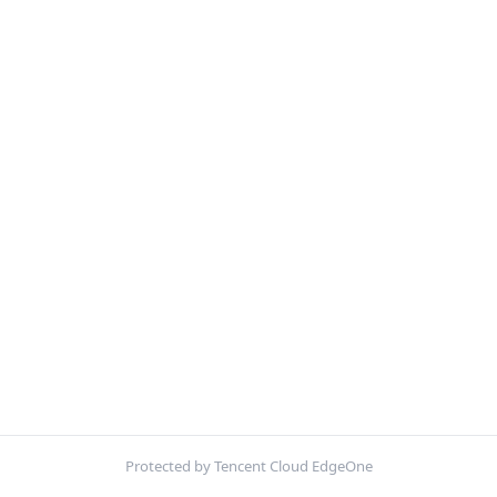
Protected by Tencent Cloud EdgeOne