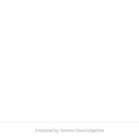
Protected by Tencent Cloud EdgeOne