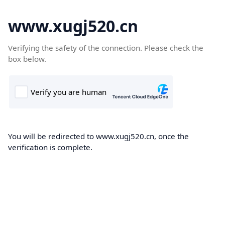
www.xugj520.cn
Verifying the safety of the connection. Please check the
box below.
You will be redirected to www.xugj520.cn, once the
verification is complete.