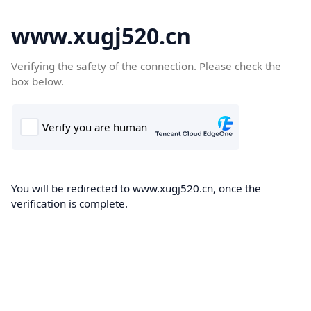
www.xugj520.cn
Verifying the safety of the connection. Please check the
box below.
You will be redirected to www.xugj520.cn, once the
verification is complete.