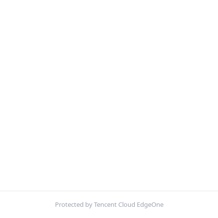
Protected by Tencent Cloud EdgeOne