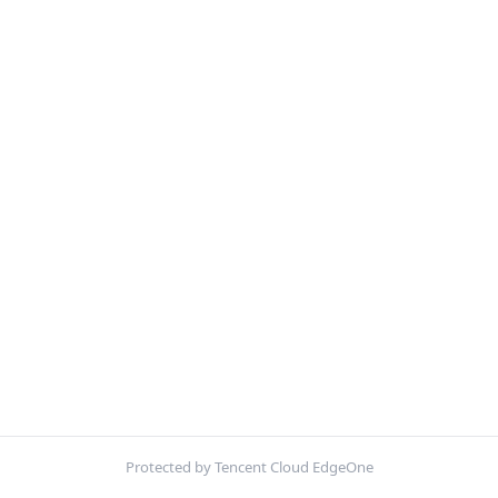
Protected by Tencent Cloud EdgeOne