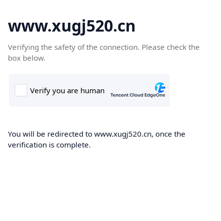
www.xugj520.cn
Verifying the safety of the connection. Please check the
box below.
You will be redirected to www.xugj520.cn, once the
verification is complete.