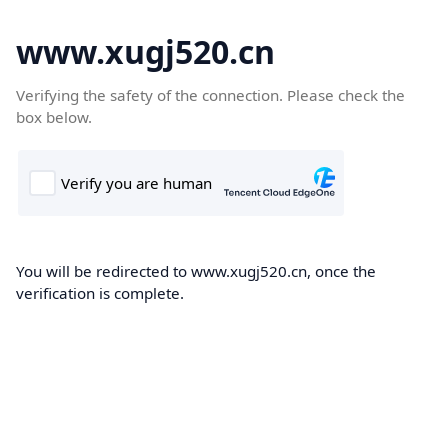
www.xugj520.cn
Verifying the safety of the connection. Please check the
box below.
You will be redirected to www.xugj520.cn, once the
verification is complete.