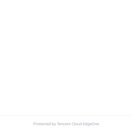
Protected by Tencent Cloud EdgeOne