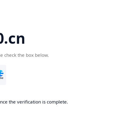
.cn
se check the box below.
ce the verification is complete.