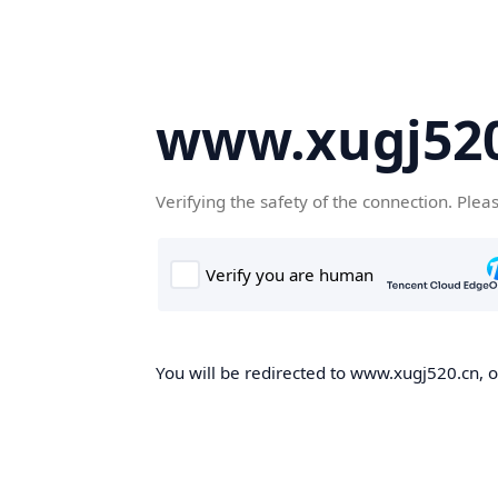
www.xugj520
Verifying the safety of the connection. Plea
You will be redirected to www.xugj520.cn, on