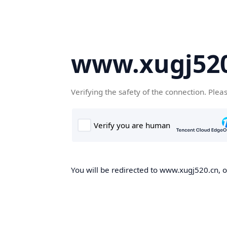
www.xugj520
Verifying the safety of the connection. Plea
You will be redirected to www.xugj520.cn, on