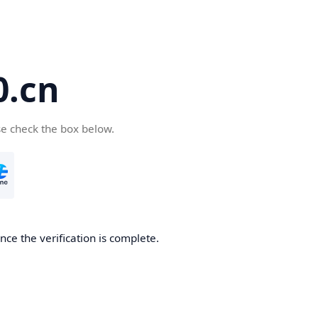
.cn
se check the box below.
ce the verification is complete.