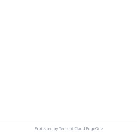
Protected by Tencent Cloud EdgeOne