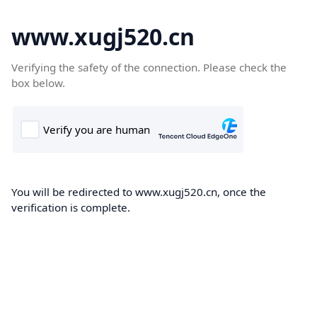
www.xugj520.cn
Verifying the safety of the connection. Please check the
box below.
You will be redirected to www.xugj520.cn, once the
verification is complete.